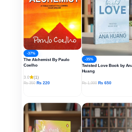
-37%
-35%
The Alchemist By Paulo
Coelho
Twisted Love Book by An
Huang
3.0
(1)
₨
220
₨
650
₨
350
₨
1,000