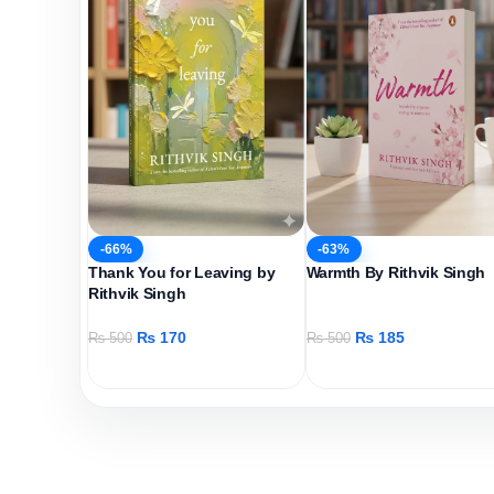
-66%
-63%
Thank You for Leaving by
Warmth By Rithvik Singh
Rithvik Singh
₨
170
₨
185
₨
500
₨
500