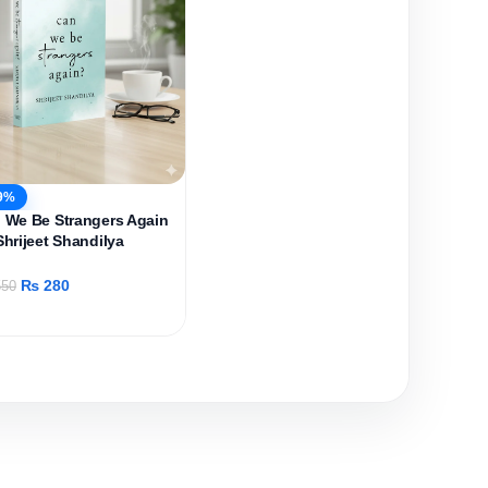
9%
 We Be Strangers Again
Shrijeet Shandilya
₨
280
50