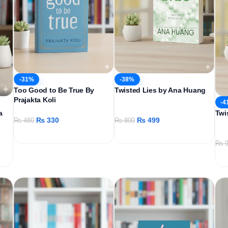
-31%
-38%
Too Good to Be True By
Twisted Lies by Ana Huang
Prajakta Koli
-4
a
Twi
₨
330
₨
499
₨
480
₨
800
₨
9