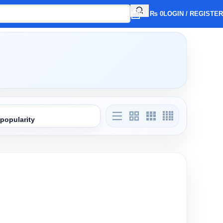
0
/
₨
0
LOGIN / REGISTER