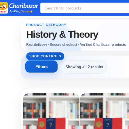
History & Theory
Showing all 2 results