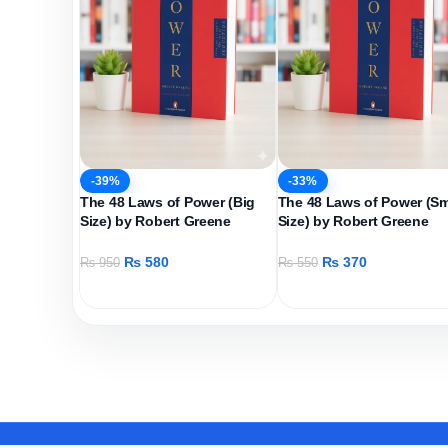
-39%
-33%
The 48 Laws of Power (Big
The 48 Laws of Power (Sm
Size) by Robert Greene
Size) by Robert Greene
₨
580
₨
370
₨
950
₨
550