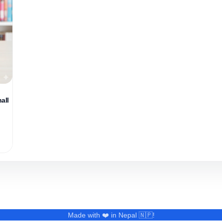
all
Made with ❤️ in Nepal 🇳🇵!