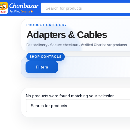
Adapters & Cables
No products were found matching your selection.