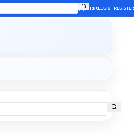
0
/
₨
0
LOGIN / REGISTER