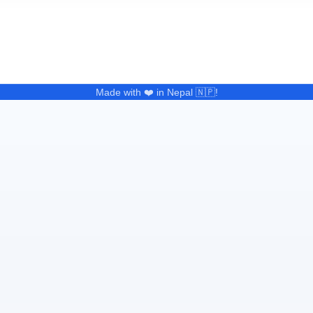
Made with ❤️ in Nepal 🇳🇵!