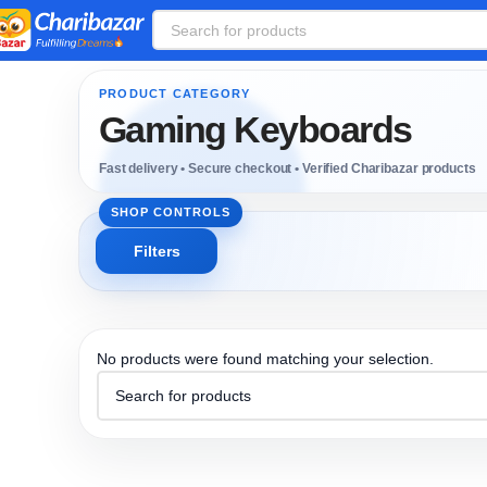
Gaming Keyboards
No products were found matching your selection.