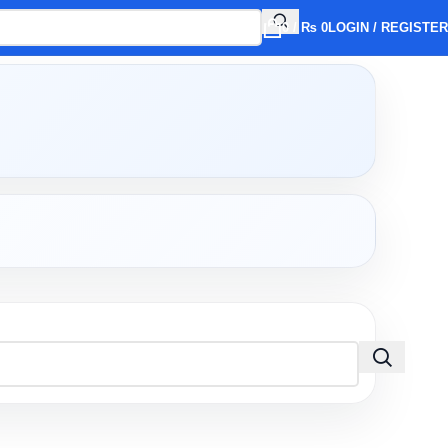
0
/
₨
0
LOGIN / REGISTER