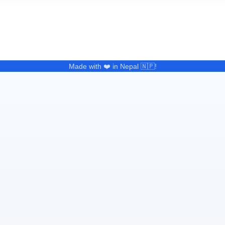
Made with ❤️ in Nepal 🇳🇵!