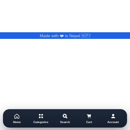
Made with ❤️ in Nepal 🇳🇵!
Home
Categories
Search
Cart
Account