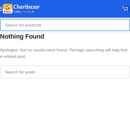
Nothing Found
Apologies, but no results were found. Perhaps searching will help find
a related post.