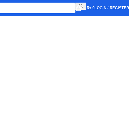
0
/
₨
0
LOGIN / REGISTER