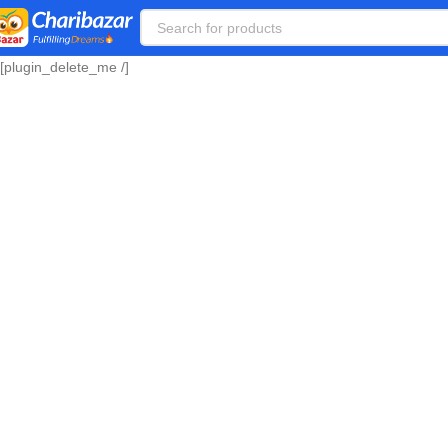
[plugin_delete_me /]