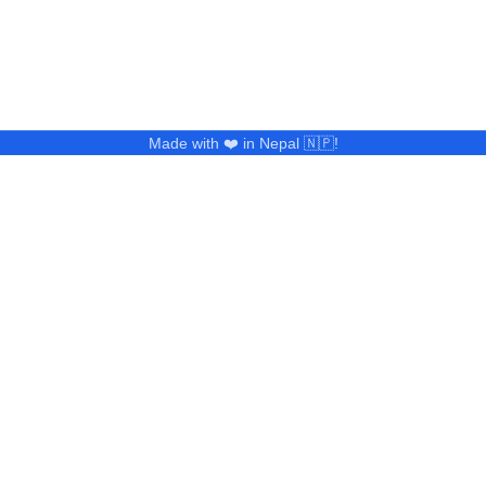
Made with ❤️ in Nepal 🇳🇵!