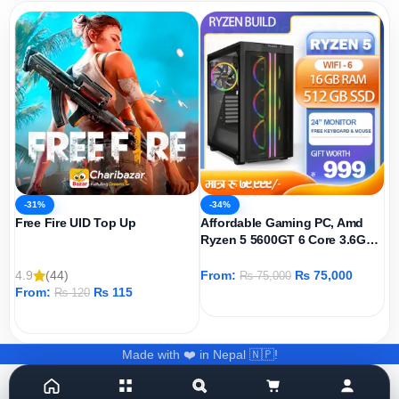
-31%
-34%
Free Fire UID Top Up
Affordable Gaming PC, Amd
Ryzen 5 5600GT 6 Core 3.6GHz,
AMD Radeon Graphics Igpu,
512GB SSD, 16GB DDR4 Ram,
4.9
(44)
From:
₨
75,000
₨
75,000
Windows 11 Pro
From:
₨
115
₨
120
ADD TO CART
ADD TO CART
Made with ❤️ in Nepal 🇳🇵!