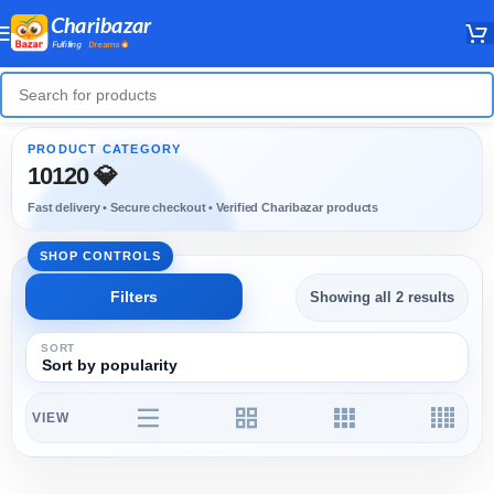
10120 💎
Showing all 2 results