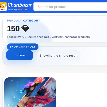
150 💎
Showing the single result