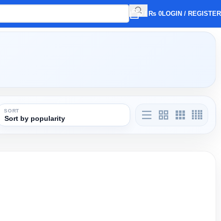
0
/
₨
0
LOGIN / REGISTER