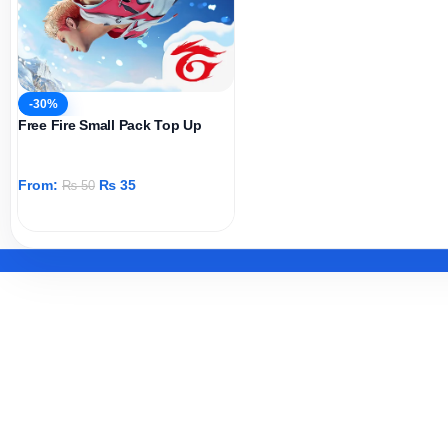
-30%
Free Fire Small Pack Top Up
From:
₨
35
₨
50