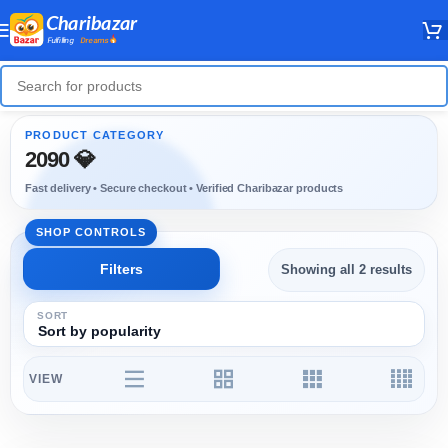
2090 💎
Showing all 2 results