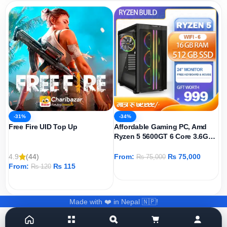
-31%
-34%
Free Fire UID Top Up
Affordable Gaming PC, Amd
Ryzen 5 5600GT 6 Core 3.6GHz,
AMD Radeon Graphics Igpu,
512GB SSD, 16GB DDR4 Ram,
4.9
(44)
From:
₨
75,000
₨
75,000
Windows 11 Pro
From:
₨
115
₨
120
ADD TO CART
ADD TO CART
Made with ❤️ in Nepal 🇳🇵!