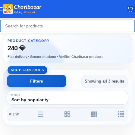
240 💎
Showing all 3 results