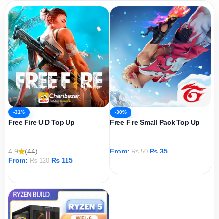
-31%
-30%
Free Fire UID Top Up
Free Fire Small Pack Top Up
4.9
(44)
From:
₨
35
₨
50
From:
₨
115
₨
120
ADD TO CART
ADD TO CART