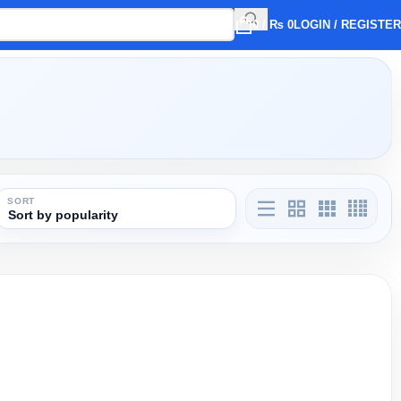
0
/
₨
0
LOGIN / REGISTER