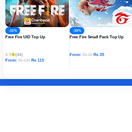
-31%
-30%
Free Fire UID Top Up
Free Fire Small Pack Top Up
4.9
(44)
From:
₨
35
₨
50
From:
₨
115
₨
120