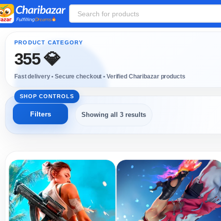
355 💎
Showing all 3 results