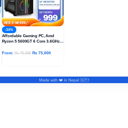
-34%
Affordable Gaming PC, Amd
Ryzen 5 5600GT 6 Core 3.6GHz,
AMD Radeon Graphics Igpu,
512GB SSD, 16GB DDR4 Ram,
From:
₨
75,000
₨
75,000
Windows 11 Pro
Made with ❤️ in Nepal 🇳🇵!