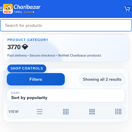
3770 💎
Showing all 2 results