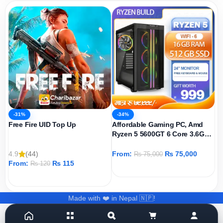
-31%
-34%
Free Fire UID Top Up
Affordable Gaming PC, Amd
Ryzen 5 5600GT 6 Core 3.6GHz,
AMD Radeon Graphics Igpu,
512GB SSD, 16GB DDR4 Ram,
4.9
(44)
From:
₨
75,000
₨
75,000
Windows 11 Pro
From:
₨
115
₨
120
ADD TO CART
ADD TO CART
Made with ❤️ in Nepal 🇳🇵!