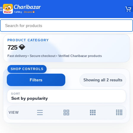
725 💎
Showing all 2 results