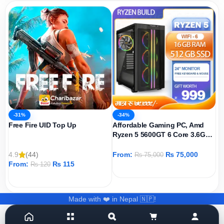
-31%
-34%
Free Fire UID Top Up
Affordable Gaming PC, Amd
Ryzen 5 5600GT 6 Core 3.6GHz,
AMD Radeon Graphics Igpu,
512GB SSD, 16GB DDR4 Ram,
4.9
(44)
From:
₨
75,000
₨
75,000
Windows 11 Pro
From:
₨
115
₨
120
ADD TO CART
ADD TO CART
Made with ❤️ in Nepal 🇳🇵!