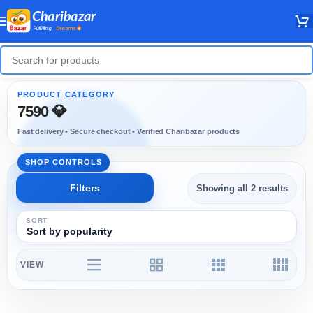
7590 💎
Showing all 2 results