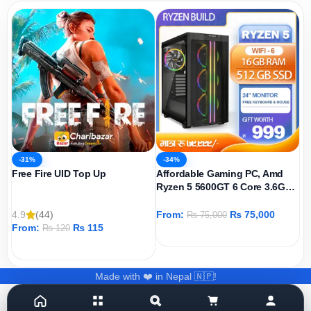
-31%
-34%
Free Fire UID Top Up
Affordable Gaming PC, Amd
Ryzen 5 5600GT 6 Core 3.6GHz,
AMD Radeon Graphics Igpu,
512GB SSD, 16GB DDR4 Ram,
4.9
(44)
From:
₨
75,000
₨
75,000
Windows 11 Pro
From:
₨
115
₨
120
ADD TO CART
ADD TO CART
Made with ❤️ in Nepal 🇳🇵!