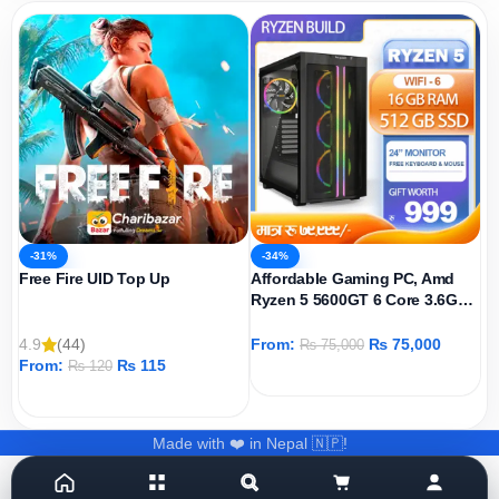
-31%
-34%
Free Fire UID Top Up
Affordable Gaming PC, Amd
Ryzen 5 5600GT 6 Core 3.6GHz,
AMD Radeon Graphics Igpu,
512GB SSD, 16GB DDR4 Ram,
4.9
(44)
From:
₨
75,000
₨
75,000
Windows 11 Pro
From:
₨
115
₨
120
ADD TO CART
ADD TO CART
Made with ❤️ in Nepal 🇳🇵!