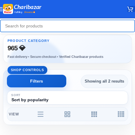
965 💎
Showing all 2 results