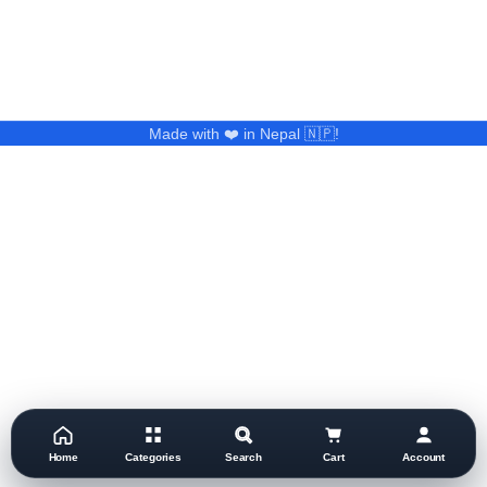
Made with ❤️ in Nepal 🇳🇵!
Home
Categories
Search
Cart
Account