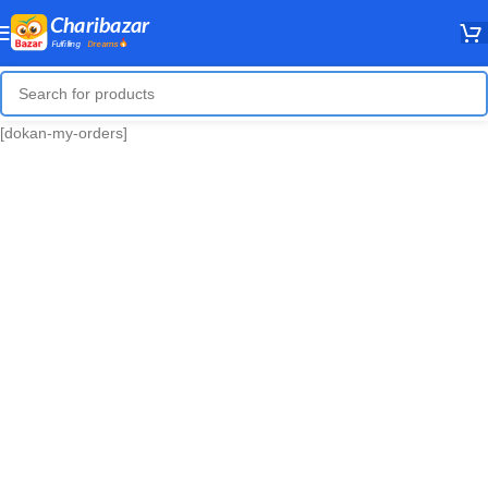
[dokan-my-orders]