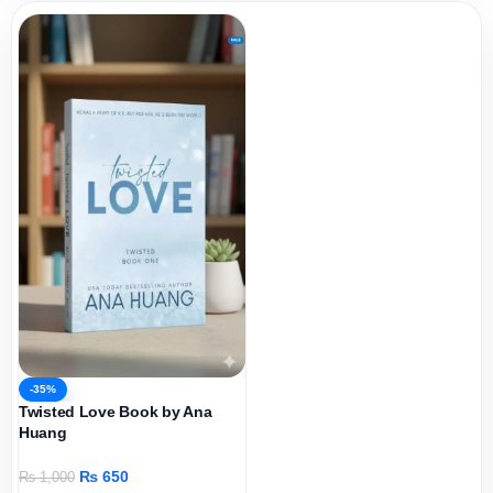
-35%
Twisted Love Book by Ana
Huang
₨
650
₨
1,000