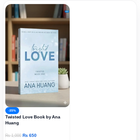
-35%
Twisted Love Book by Ana
Huang
₨
650
₨
1,000