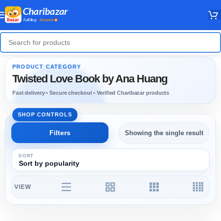
Twisted Love Book by Ana Huang
Showing the single result