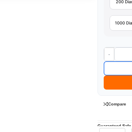
200 Di
1000 Di
-
Compare
Guaranteed Safe