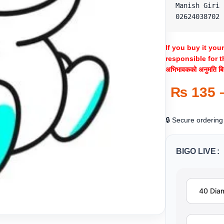
Manish Giri

02624038702
If you buy it you
responsible for t
अभिभावकको अनुमति बिना
₨
135
🔒 Secure ordering
BIGO LIVE
40 Dia