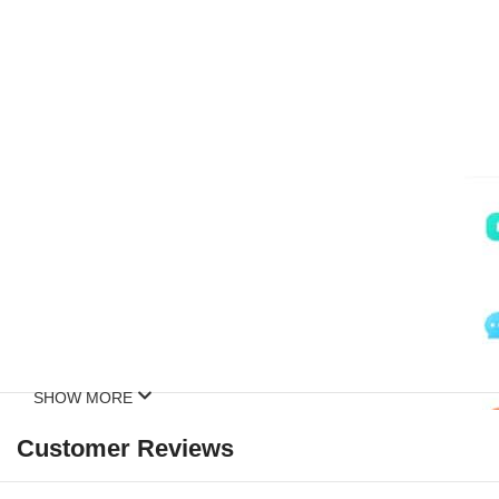
SHOW MORE
Customer Reviews