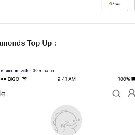
iamonds Top Up :
our account within 30 minutes.