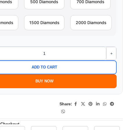
amonds
500 Diamonds
700 Diamonds
amonds
1500 Diamonds
2000 Diamonds
+
ADD TO CART
BUY NOW
Share:
 Checkout