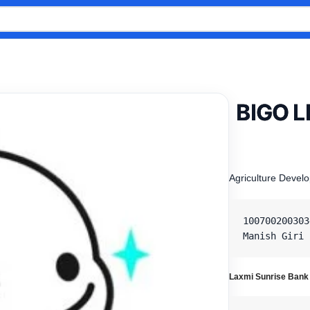
BIGO L
Agriculture Devel
100700200303
Manish Giri
Laxmi Sunrise Bank