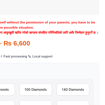
rself without the permission of your parents, you have to be
he possible situation.
 आफूखुशी खरिद गरेको खण्डमा संभावित परिस्थितिको लागि आफै जिम्मेवार हुनुपर्ने छ ।
–
₨
6,600
⚡ Fast processing
📞 Local support
monds
100 Diamonds
140 Diamonds