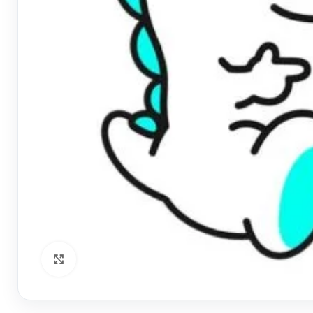
Click to enlarge