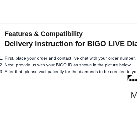
Features & Compatibility
Delivery Instruction for BIGO LIVE D
First, place your order and contact live chat with your order number.
Next, provide us with your BIGO ID as shown in the picture below.
After that, please wait patiently for the diamonds to be credited to y