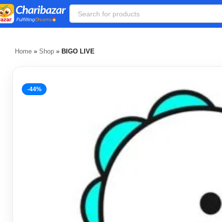
Home
»
Shop
»
BIGO LIVE
-44%