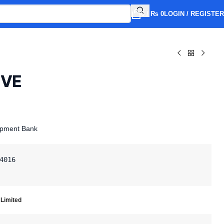
0
/
₨
0
LOGIN / REGISTER
IVE
opment Bank
4016

 Limited