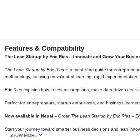
Features & Compatibility
The Lean Startup by Eric Ries – Innovate and Grow Your Busin
The Lean Startup by Eric Ries
is a must-read guide for entrepreneurs
methodology, focusing on validated learning, rapid experimentation
Eric Ries explains how to test assumptions, make data-driven decisi
Perfect for entrepreneurs, startup enthusiasts, and business learners 
Now
a
vailable in Nepal
– Order
The Lean Startup by Eric Ries – En
Start your journey toward smarter business decisions and lean innov
SHOW MORE