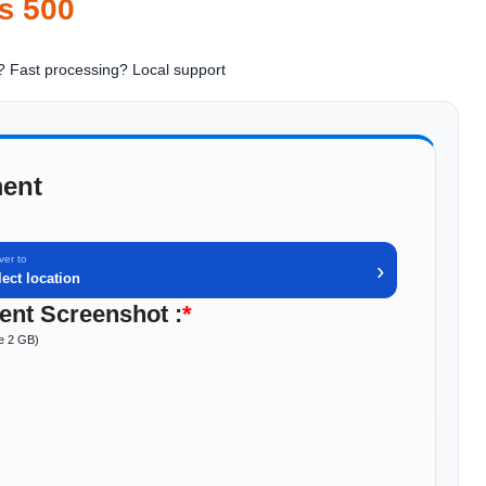
₨
500
? Fast processing
? Local support
ent
ver to
›
lect location
nt Screenshot :
*
ze 2 GB)