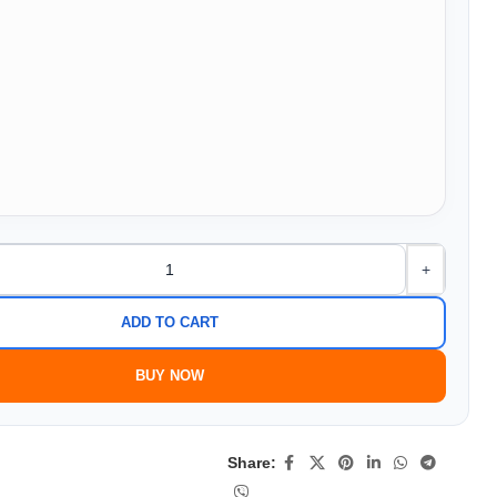
+
ADD TO CART
BUY NOW
Share: