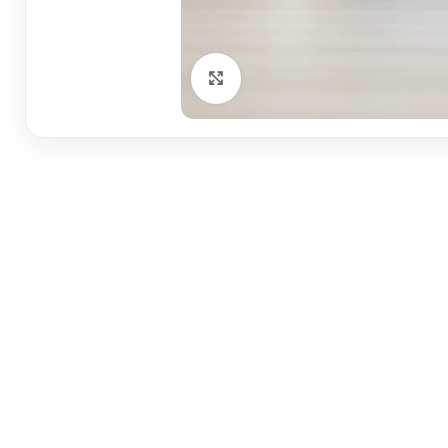
Click to enlarge