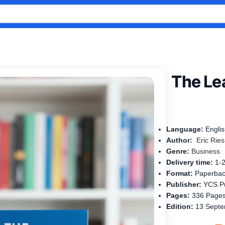
The Lea
Language:
Engli
Author:
Eric
Rie
s
Genre:
Business
Delivery time:
1-
Format:
Paperba
Publisher:
YCS Pu
Pages:
336 Page
Edition:
13 Septe