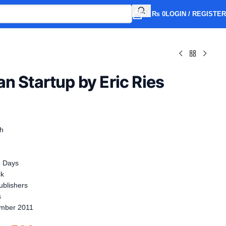
0
/
₨
0
LOGIN / REGISTER
n Startup by Eric Ries
sh
2 Days
ck
blishers
s
mber 2011