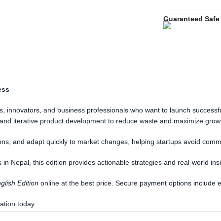
Guaranteed Safe
ess
, innovators, and business professionals who want to launch successful 
, and iterative product development to reduce waste and maximize grow
ons, and adapt quickly to market changes, helping startups avoid commo
in Nepal, this edition provides actionable strategies and real-world ins
glish Edition
online at the best price. Secure payment options include 
ation today.