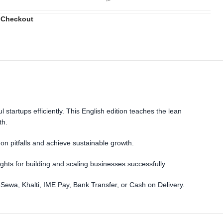
 Checkout
startups efficiently. This English edition teaches the lean
th.
n pitfalls and achieve sustainable growth.
ights for building and scaling businesses successfully.
eSewa, Khalti, IME Pay, Bank Transfer, or Cash on Delivery.