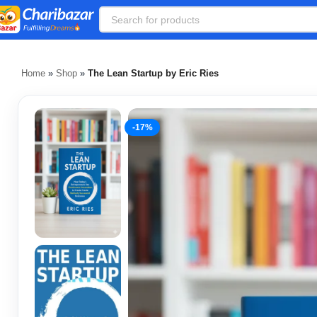
Home
»
Shop
»
The Lean Startup by Eric Ries
-17%