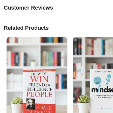
Customer Reviews
Related Products