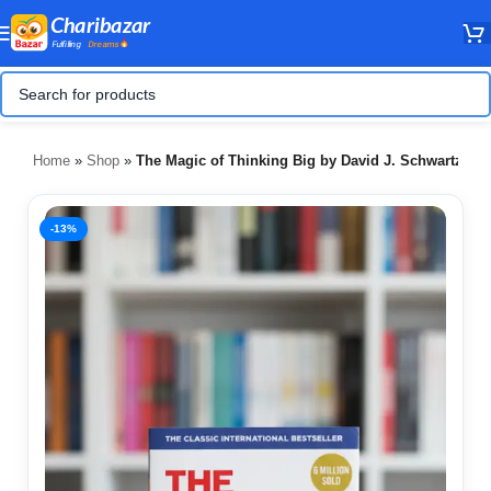
Home
»
Shop
»
The Magic of Thinking Big by David J. Schwartz
-13%