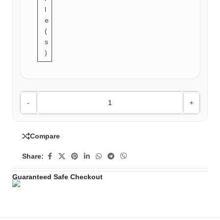
l
e
(
s
)
-
+
Compare
Share:
Guaranteed Safe Checkout