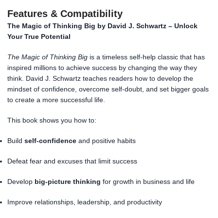
Features & Compatibility
The Magic of Thinking Big by David J. Schwartz – Unlock
Your True Potential
The Magic of Thinking Big
is a timeless self-help classic that has
inspired millions to achieve success by changing the way they
think. David J. Schwartz teaches readers how to develop the
mindset of confidence, overcome self-doubt, and set bigger goals
to create a more successful life.
This book shows you how to:
Build
self-confidence
and positive habits
Defeat fear and excuses that limit success
Develop
big-picture thinking
for growth in business and life
Improve relationships, leadership, and productivity