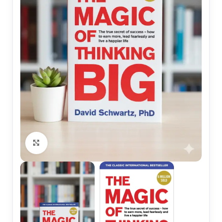
Click to enlarge