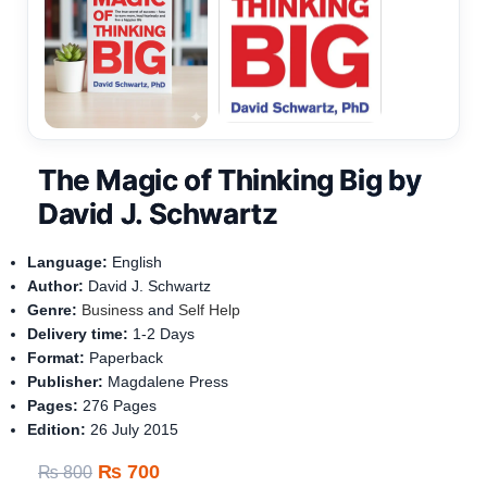
The Magic of Thinking Big by
David J. Schwartz
Language:
English
Author:
David J. Schwartz
Genre:
Business
and
Self Help
Delivery time:
1-
2 Days
Format:
Paperback
Publisher:
Magdalene Press
Pages:
276 Pages
Edition:
26 July 2015
₨
700
₨
800