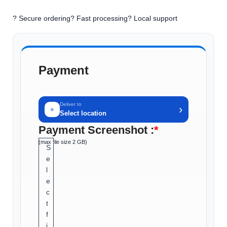
? Secure ordering
? Fast processing
? Local support
Payment
Deliver to
›
⌖
Select location
Payment Screenshot :
*
(max file size 2 GB)
S
e
l
e
c
t
f
i