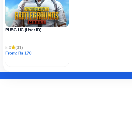
PUBG UC (User ID)
5.0
(31)
From:
₨
170