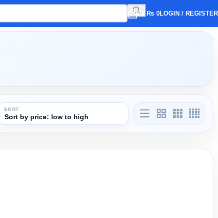
0
/
₨
0
LOGIN / REGISTER