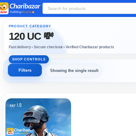
120 UC 💸
Showing the single result