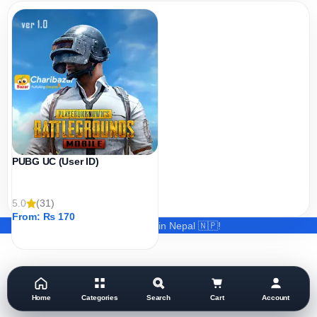
PUBG UC (User ID)
5.0
(31)
From:
₨
170
Made with ❤️ in Nepal 🇳🇵!
ADD TO CART
Home
Categories
Search
Cart
Account