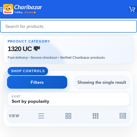
1320 UC 💸
Showing the single result