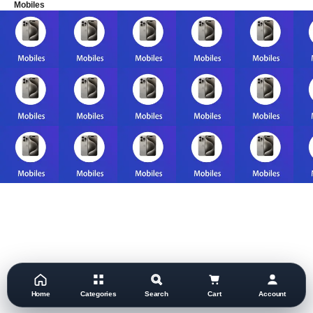
Mobiles
Home
Categories
Search
Cart
Account