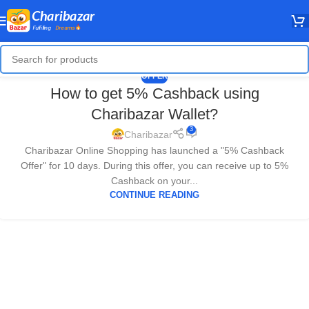
OFFER
How to get 5% Cashback using
Charibazar Wallet?
3
Charibazar
Charibazar Online Shopping has launched a "5% Cashback
Offer" for 10 days. During this offer, you can receive up to 5%
Cashback on your...
CONTINUE READING