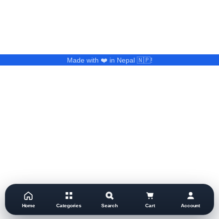
Made with ❤️ in Nepal 🇳🇵!
Home
Categories
Search
Cart
Account