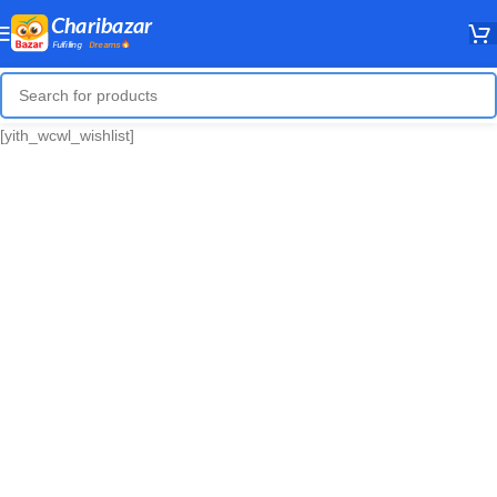
[yith_wcwl_wishlist]