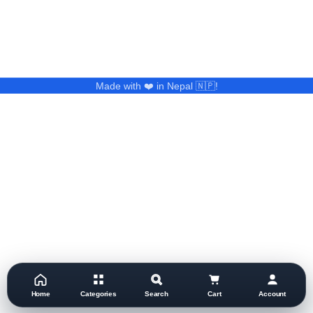
Made with ❤️ in Nepal 🇳🇵!
Home
Categories
Search
Cart
Account