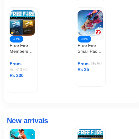
-27%
-30%
Free Fire
Free Fire
Membership
Small Pack
(User ID)
Top Up
From:
From:
₨
50
₨
35
₨
313.64
₨
230
ADD TO CART
ADD TO CART
New arrivals