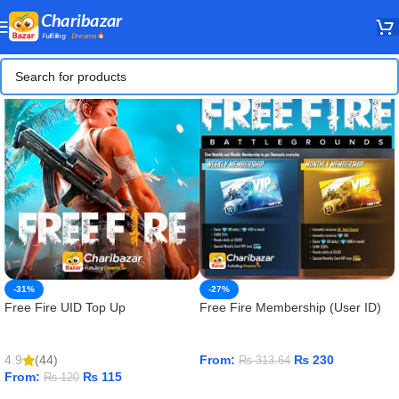
-31%
-27%
Free Fire UID Top Up
Free Fire Membership (User ID)
4.9
(44)
From:
₨
230
₨
313.64
From:
₨
115
₨
120
ADD TO CART