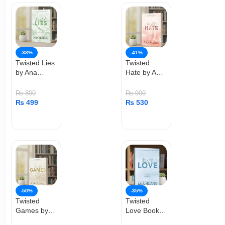
-38%
-41%
Twisted Lies
Twisted
by Ana
Hate by Ana
Huang
Huang
₨
800
₨
900
₨
499
₨
530
ADD TO CART
ADD TO CART
-50%
-35%
Twisted
Twisted
Games by
Love Book
Ana Huang
by Ana