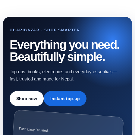
CHARIBAZAR · SHOP SMARTER
Everything you need.
Beautifully simple.
Top-ups, books, electronics and everyday essentials—
fast, trusted and made for Nepal.
Shop now
Instant top-up
Fast. Easy. Trusted.