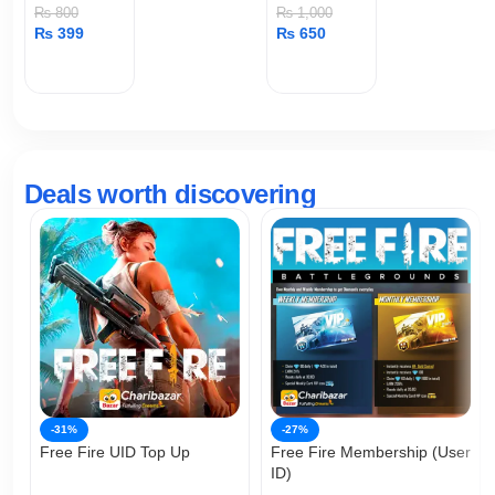
Huang
₨
800
₨
1,000
₨
399
₨
650
ADD TO CART
ADD TO CART
Deals worth discovering
-31%
-27%
Free Fire UID Top Up
Free Fire Membership (User
ID)