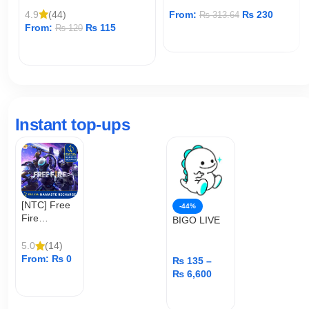
4.9
(44)
From:
₨
230
₨
313.64
From:
₨
115
₨
120
ADD TO CART
ADD TO CART
Instant top-ups
[NTC] Free
-44%
Fire
BIGO LIVE
Diamond
Top Up
5.0
(14)
From:
₨
0
₨
135
–
₨
6,600
ADD TO CART
ADD TO CART