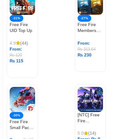
-31%
-27%
Free Fire
Free Fire
UID Top Up
Membership
(User ID)
4.9
(44)
From:
From:
₨
313.64
₨
230
₨
120
₨
115
ADD TO CART
ADD TO CART
[NTC] Free
-30%
Fire
Free Fire
Diamond
Small Pack
Top Up
5.0
(14)
Top Up