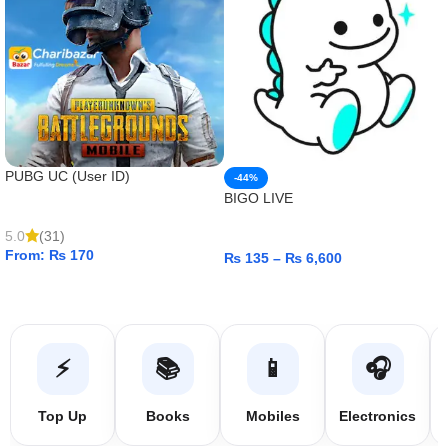
PUBG UC (User ID)
-44%
BIGO LIVE
5.0
(31)
From:
₨
170
₨
135
–
₨
6,600
ADD TO CART
ADD TO CART
⚡
📚
📱
🎧
Top Up
Books
Mobiles
Electronics