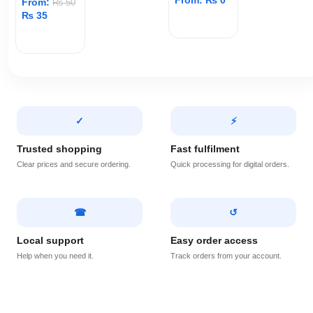
From:
₨
0
From:
₨
50
₨
35
ADD TO CART
ADD TO CART
✓
⚡
Trusted shopping
Fast fulfilment
Clear prices and secure ordering.
Quick processing for digital orders.
☎
↺
Local support
Easy order access
Help when you need it.
Track orders from your account.