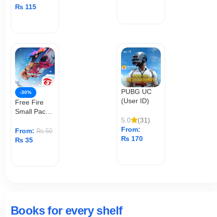
₨
115
ADD TO CART
ADD TO CART
PUBG UC
-30%
(User ID)
Free Fire
Small Pack
5.0
(31)
Top Up
From:
From:
₨
50
₨
170
₨
35
ADD TO CART
ADD TO CART
Books for every shelf