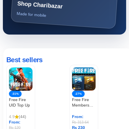
Shop Charibazar
Made for mobile
Best sellers
-31%
-27%
Free Fire
Free Fire
UID Top Up
Membership
(User ID)
4.9
(44)
From:
From:
₨
313.64
₨
230
₨
120