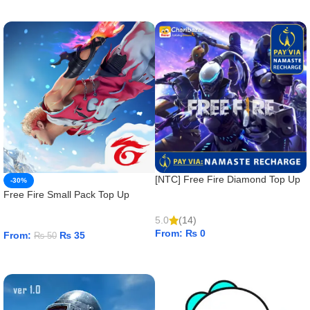
ADD TO CART
[NTC] Free Fire Diamond Top Up
-30%
Free Fire Small Pack Top Up
5.0
(14)
From:
₨
0
From:
₨
35
₨
50
ADD TO CART
ADD TO CART