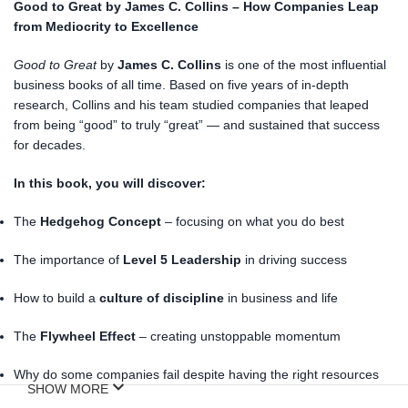
Good to Great by James C. Collins – How Companies Leap
from Mediocrity to Excellence
Good to Great
by
James C. Collins
is one of the most influential
business books of all time. Based on five years of in-depth
research, Collins and his team studied companies that leaped
from being “good” to truly “great” — and sustained that success
for decades.
In this book, you will discover:
The
Hedgehog Concept
– focusing on what you do best
The importance of
Level 5 Leadership
in driving success
How to build a
culture of discipline
in business and life
The
Flywheel Effect
– creating unstoppable momentum
Why do some companies fail despite having the right resources
SHOW MORE