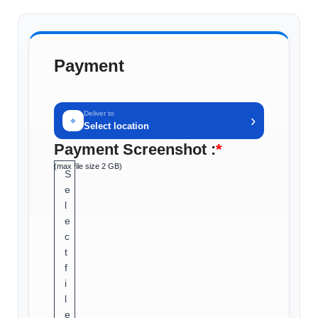
Payment
Deliver to
›
⌖
Select location
Payment Screenshot :
*
(max file size 2 GB)
S
e
l
e
c
t
f
i
l
e