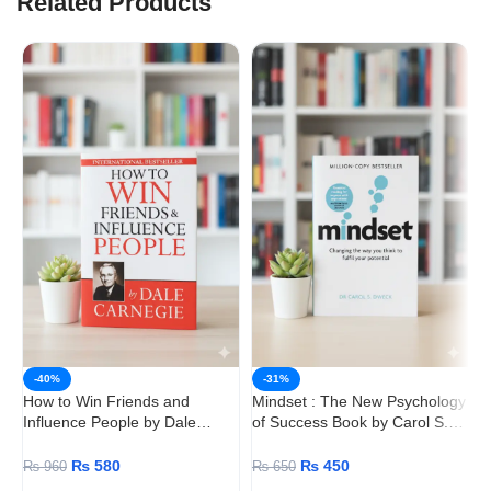
Related Products
T
-40%
-31%
P
How to Win Friends and
Mindset : The New Psychology
Influence People by Dale
of Success Book by Carol S.
Carnegie
Dweck
₨
580
₨
450
₨
960
₨
650