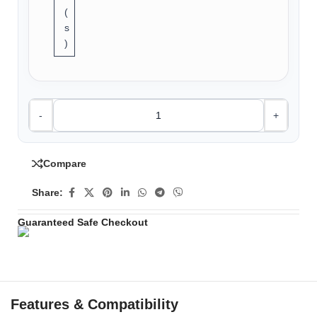
(
s
)
-
+
Compare
Share:
Guaranteed Safe Checkout
Features & Compatibility