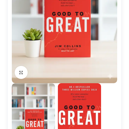
Click to enlarge