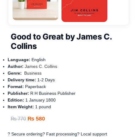
Good to Great by James C.
Collins
Language:
English
Author:
James C. Collins
Genre:
Business
Delivery time:
1-
2 Days
Format:
Paperback
Publisher:
R H Business Publisher
Edition:
1 January 1800
Item Weight‏: ‎
1 pound
₨
580
₨
770
? Secure ordering
? Fast processing
? Local support