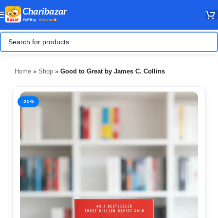
Home
»
Shop
»
Good to Great by James C. Collins
-25%