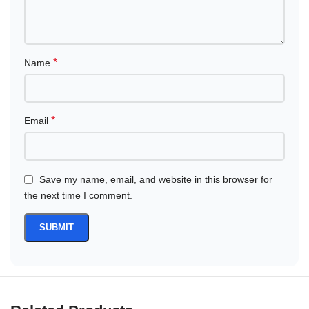
*
Name
*
Email
Save my name, email, and website in this browser for
the next time I comment.