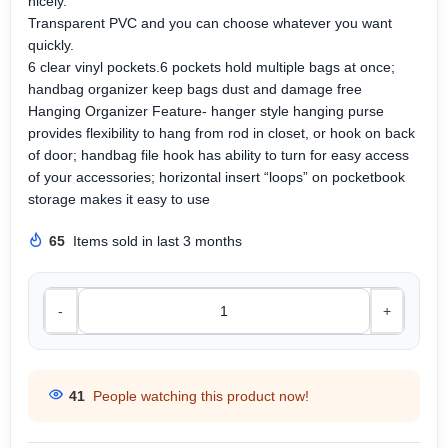
nicely.
Transparent PVC and you can choose whatever you want
quickly.
6 clear vinyl pockets.6 pockets hold multiple bags at once;
handbag organizer keep bags dust and damage free
Hanging Organizer Feature- hanger style hanging purse
provides flexibility to hang from rod in closet, or hook on back
of door; handbag file hook has ability to turn for easy access
of your accessories; horizontal insert “loops” on pocketbook
storage makes it easy to use
65
Items sold in last 3 months
-
+
41
People watching this product now!