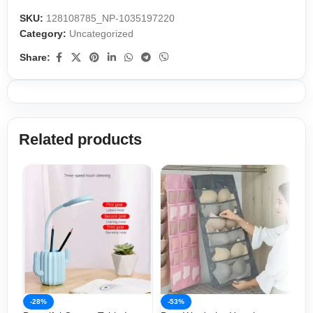
SKU:
128108785_NP-1035197220
Category:
Uncategorized
Share:
Related products
-28%
-53%
-