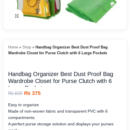
Click to enlarge
Home
»
Shop
»
Handbag Organizer Best Dust Proof Bag
Wardrobe Closet for Purse Clutch with 6 Large Pockets
Handbag Organizer Best Dust Proof Bag
Wardrobe Closet for Purse Clutch with 6
Large Pockets
₨
375
₨
600
Easy to organize
Made of non-woven fabric and transparent PVC with 6
compartments.
A perfect purse storage solution and displays your purses