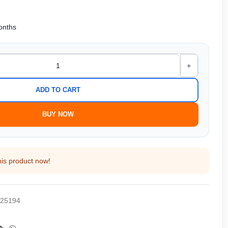
months
+
ADD TO CART
BUY NOW
his product now!
25194