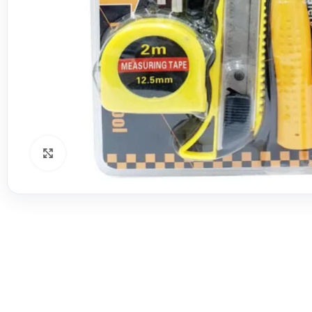
Click to enlarge