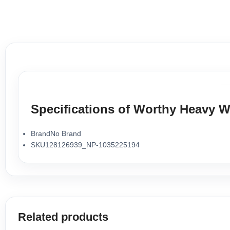
Specifications of Worthy Heavy W
BrandNo Brand
SKU128126939_NP-1035225194
Related products