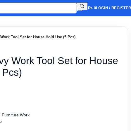
0
/
₨
0
LOGIN / REGISTER
Work Tool Set for House Hold Use (5 Pcs)
y Work Tool Set for House
 Pcs)
 Furniture Work
e