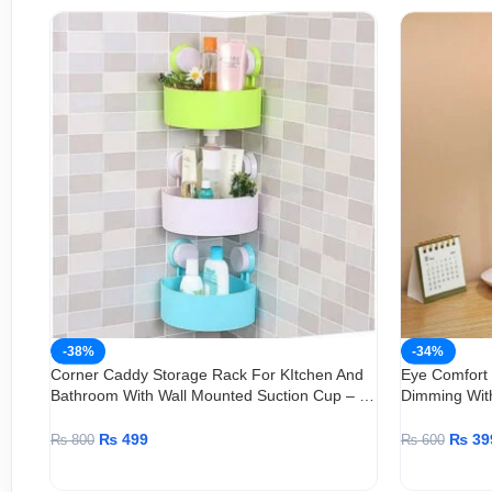
-38%
-34%
Corner Caddy Storage Rack For KItchen And
Eye Comfort
Bathroom With Wall Mounted Suction Cup – 1
Dimming Wit
Piece
Adjustable
₨
499
₨
39
₨
800
₨
600