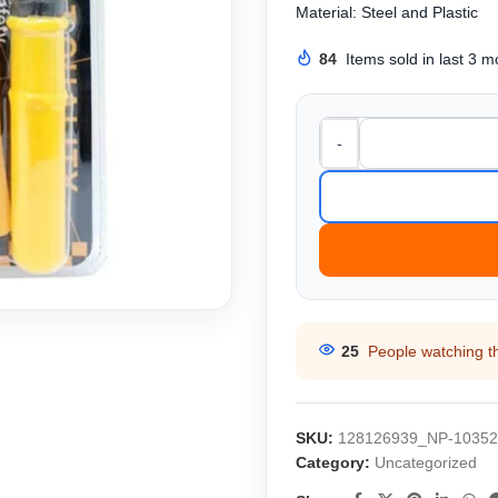
Material: Steel and Plastic
84
Items sold in last 3 
-
25
People watching t
SKU:
128126939_NP-10352
Category:
Uncategorized