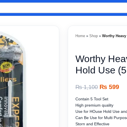
Home
»
Shop
»
Worthy Heavy 
Worthy Heav
Hold Use (5
₨
599
₨
1,100
Contain 5 Tool Set
High premium quality
Use for HOuse Hold Use and
Can Be Use for Multi Purpos
Storn and Effective