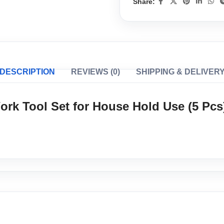
Share:
DESCRIPTION
REVIEWS (0)
SHIPPING & DELIVER
ork Tool Set for House Hold Use (5 Pcs