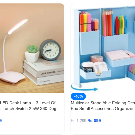
-46%
 LED Desk Lamp – 3 Level Of
Multicolor Stand Able Folding De
h Touch Switch 2.5W 360 Degree
Box Small Accessories Organizer
9
₨
699
₨
1,299