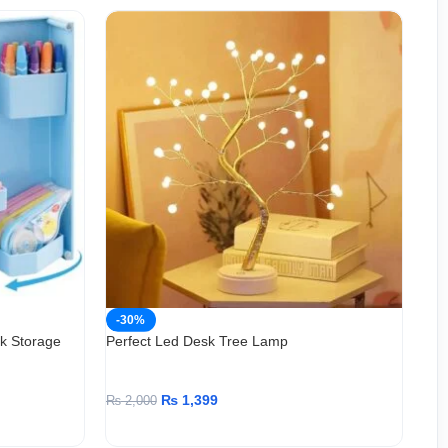
-30%
-
sk Storage
Perfect Led Desk Tree Lamp
Per
Dri
₨
1,399
₨
2,000
₨
9