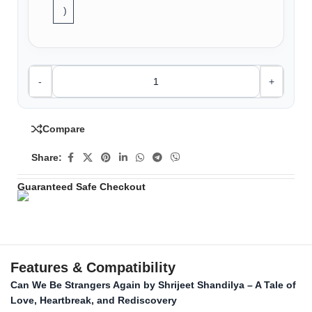
)
-
+
Compare
Share:
Guaranteed Safe Checkout
Features & Compatibility
Can We Be Strangers Again by Shrijeet Shandilya – A Tale of
Love, Heartbreak, and Rediscovery