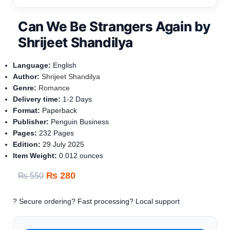
Can We Be Strangers Again by
Shrijeet Shandilya
Language:
English
Author:
Shrijeet Shandilya
Genre:
Romance
Delivery time:
1-
2 Days
Format:
Paperback
Publisher:
Penguin Business
Pages:
232
Pages
Edition:
29 July 2025
Item Weight‏: ‎
0.012 ounces
₨
280
₨
550
? Secure ordering
? Fast processing
? Local support