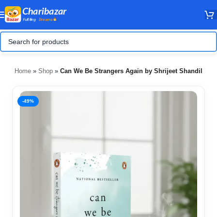
Home
»
Shop
»
Can We Be Strangers Again by Shrijeet Shandilya
-49%