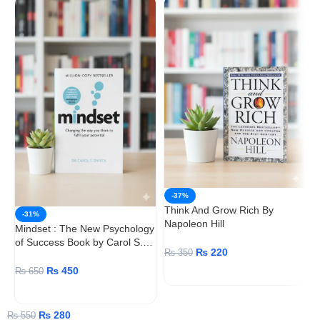
-37%
Think And Grow Rich By
-31%
Napoleon Hill
Mindset : The New Psychology
of Success Book by Carol S.
W
₨
220
₨
350
Dweck
S
₨
450
₨
650
ADD TO CART
ADD TO CART
₨
280
₨
550