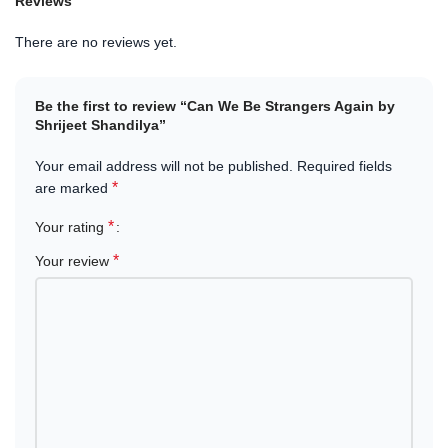
Reviews
heart-touching stories, this book captures the emotional highs and
lows of human connections.
There are no reviews yet.
Available in Nepal
– Order
Can We Be Strangers Again by
Shrijeet Shandilya
today at the
best price
. Enjoy
fast delivery
Be the first to review “Can We Be Strangers Again by
and a smooth shopping experience with trusted service.
Shrijeet Shandilya”
Let yourself be immersed in a story that feels real, raw, and
Your email address will not be published.
Required fields
unforgettable.
*
are marked
*
Your rating
*
Your review