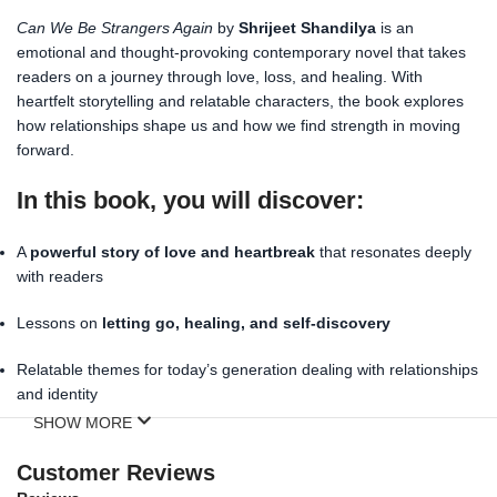
Can We Be Strangers Again
by
Shrijeet Shandilya
is an
emotional and thought-provoking contemporary novel that takes
readers on a journey through love, loss, and healing. With
heartfelt storytelling and relatable characters, the book explores
how relationships shape us and how we find strength in moving
forward.
In this book, you will discover:
A
powerful story of love and heartbreak
that resonates deeply
with readers
Lessons on
letting go, healing, and self-discovery
Relatable themes for today’s generation dealing with relationships
and identity
SHOW MORE
A moving narrative that inspires hope and resilience
Customer Reviews
Perfect for young adults, fiction lovers, and anyone who enjoys