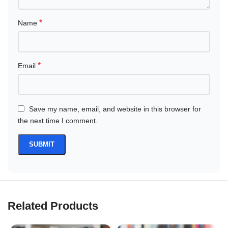
*
Name
*
Email
Save my name, email, and website in this browser for
the next time I comment.
Related Products