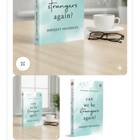
Click to enlarge