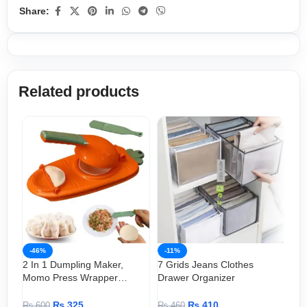
Share:
Related products
-46%
-11%
-
2 In 1 Dumpling Maker,
7 Grids Jeans Clothes
Bea
Momo Press Wrapper
Drawer Organizer
Sh
(Manual )
Clo
₨
325
₨
410
₨
600
₨
460
₨