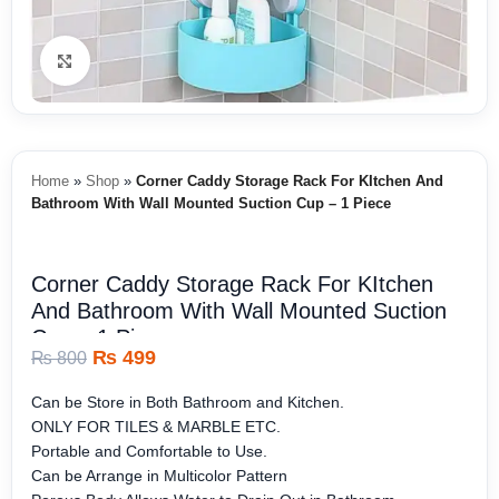
Click to enlarge
Home
»
Shop
»
Corner Caddy Storage Rack For KItchen And
Bathroom With Wall Mounted Suction Cup – 1 Piece
Corner Caddy Storage Rack For KItchen
And Bathroom With Wall Mounted Suction
Cup – 1 Piece
₨
499
₨
800
Can be Store in Both Bathroom and Kitchen.
ONLY FOR TILES & MARBLE ETC.
Portable and Comfortable to Use.
Can be Arrange in Multicolor Pattern