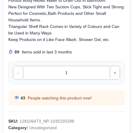
Porous Body Allows Water to Drain Out in Bathroom.
New Designed With Two Suction Cups, Stick Tight and Strong
Perfect for Cosmetic,Bath Products and Other Small
Household Items.
Triangular Shelf Rack Comes in Variety of Colours and Can
be Used in Many Ways.
Keep Products on it Like Face Wash, Shower Gel, etc.
89
Items sold in last 3 months
-
+
43
People watching this product now!
SKU:
128106473_NP-1035193288
Category:
Uncategorized