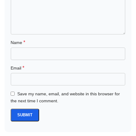
*
Name
*
Email
Save my name, email, and website in this browser for
the next time I comment.