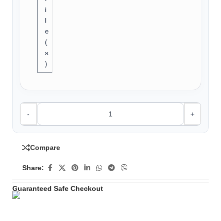
i
l
e
(
s
)
-
+
Compare
Share:
Guaranteed Safe Checkout