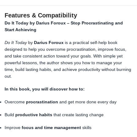
Features & Compatibility
Do It Today by Darius Foroux – Stop Procrastinating and
Start Achieving
Do It Today
by
Darius Foroux
is a practical self-help book
designed to help you overcome procrastination, improve focus,
and take consistent action toward your goals. With simple yet
powerful lessons, the author shows you how to manage your
time, build lasting habits, and achieve productivity without burning
out.
In this book, you will discover how to:
Overcome
procrastination
and get more done every day
Build
productive habits
that create lasting change
Improve
focus and time management
skills