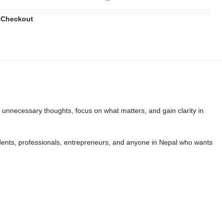
 Checkout
 unnecessary thoughts, focus on what matters, and gain clarity in
students, professionals, entrepreneurs, and anyone in Nepal who wants