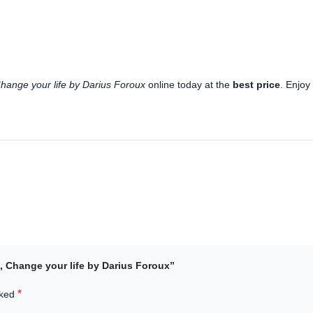
hange your life by Darius Foroux
online today at the
best price
. Enjo
s, Change your life by Darius Foroux”
*
rked