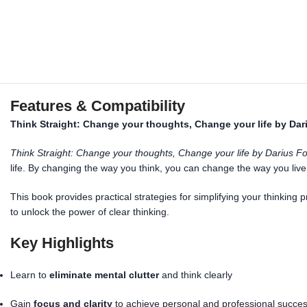
Features & Compatibility
Think Straight: Change your thoughts, Change your life by Dar
Think Straight: Change your thoughts, Change your life by Darius F
life. By changing the way you think, you can change the way you li
This book provides practical strategies for simplifying your thinking
to unlock the power of clear thinking.
Key Highlights
Learn to
eliminate mental clutter
and think clearly
Gain
focus and clarity
to achieve personal and professional succe