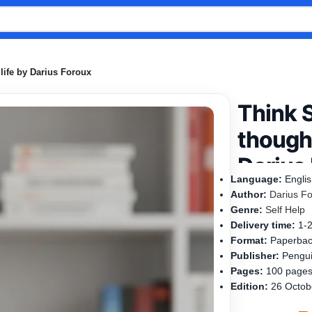
life by Darius Foroux
Think 
thought
Darius
Language:
Engli
Author:
Darius F
Genre:
Self Help
Delivery time:
1-
Format:
Paperba
Publisher:
Pengui
Pages:
100 page
Edition:
26 Octob