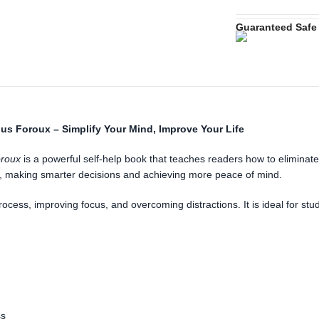
Guaranteed Safe
ius Foroux – Simplify Your Mind, Improve Your Life
oroux
is a powerful self-help book that teaches readers how to eliminate
ve, making smarter decisions and achieving more peace of mind.
 process, improving focus, and overcoming distractions. It is ideal for 
ss