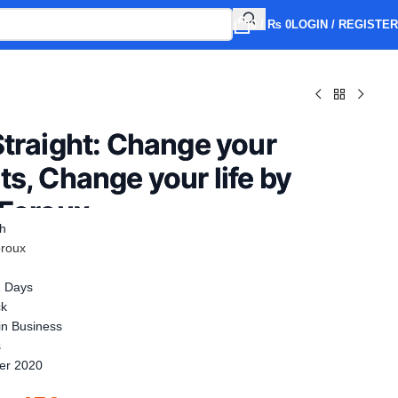
0
/
₨
0
LOGIN / REGISTER
Straight: Change your
s, Change your life by
 Foroux
sh
oroux
2 Days
ck
n Business
s
er 2020