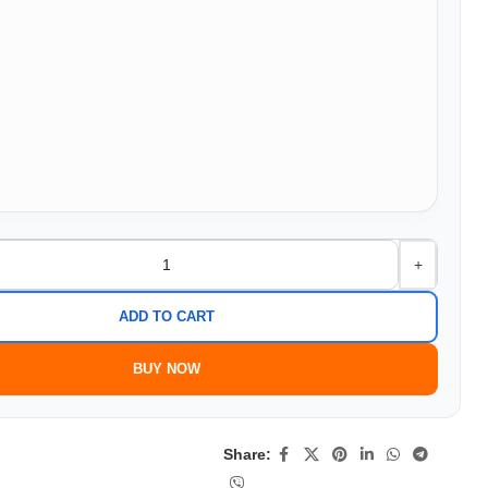
+
ADD TO CART
BUY NOW
Share: