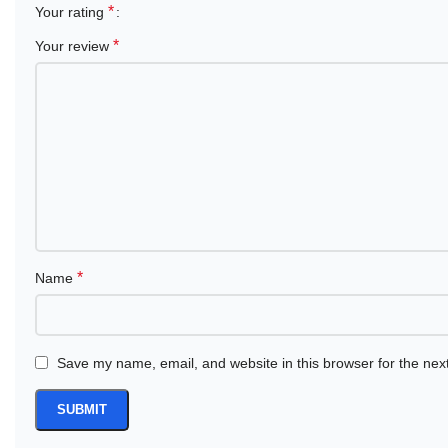
*
Your rating
*
Your review
*
Name
Save my name, email, and website in this browser for the nex