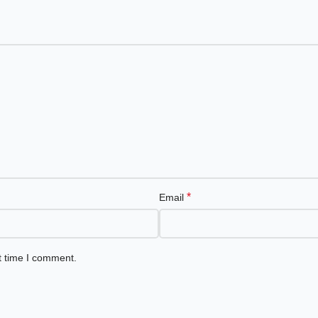
*
Email
t time I comment.