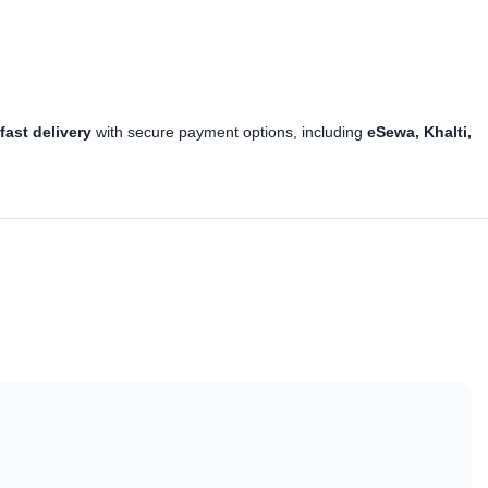
y
fast delivery
with secure payment options, including
eSewa, Khalti,