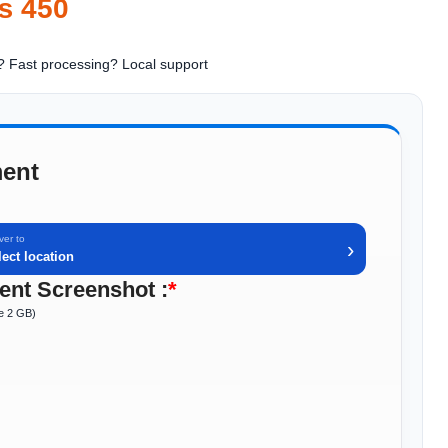
₨
450
? Fast processing
? Local support
ent
ver to
›
lect location
nt Screenshot :
*
ze 2 GB)