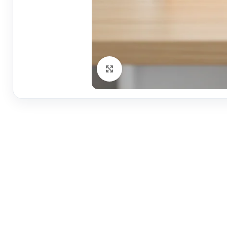
Click to enlarge