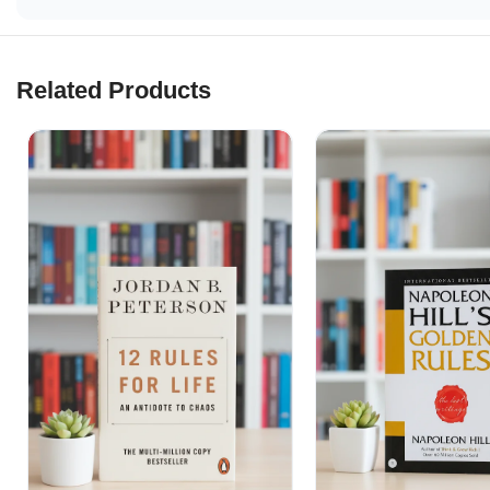
Related Products