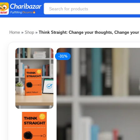
Home
»
Shop
»
Think Straight: Change your thoughts, Change your 
-31%