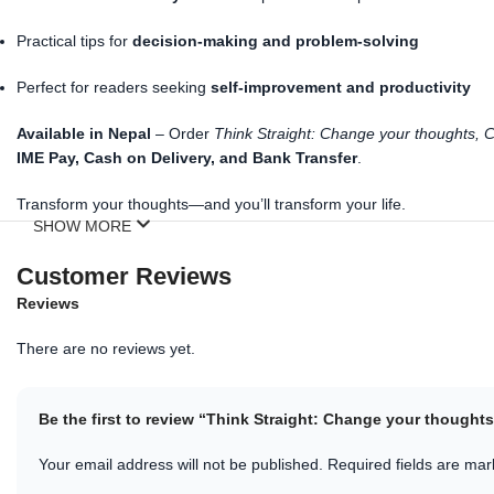
Practical tips for
decision-making and problem-solving
Perfect for readers seeking
self-improvement and productivity
Available in Nepal
– Order
Think Straight: Change your thoughts, C
IME Pay, Cash on Delivery, and Bank Transfer
.
Transform your thoughts—and you’ll transform your life.
SHOW MORE
Customer Reviews
Reviews
There are no reviews yet.
Be the first to review “Think Straight: Change your thought
Your email address will not be published.
Required fields are ma