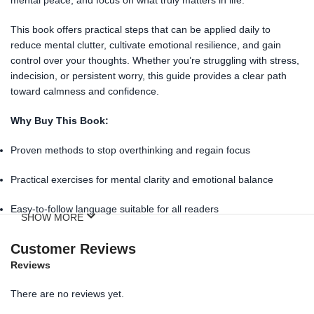
This book offers practical steps that can be applied daily to
reduce mental clutter, cultivate emotional resilience, and gain
control over your thoughts. Whether you’re struggling with stress,
indecision, or persistent worry, this guide provides a clear path
toward calmness and confidence.
Why Buy This Book:
Proven methods to stop overthinking and regain focus
Practical exercises for mental clarity and emotional balance
Easy-to-follow language suitable for all readers
SHOW MORE
Ideal for students, professionals, and anyone seeking peace of
Customer Reviews
mind
Reviews
Available in Nepal:
Order
How To Stop Overthinking Forever
There are no reviews yet.
by Rithvik Singh
online at the
best price
. Enjoy fast and reliable
nationwide delivery with secure payment options including
eSewa,