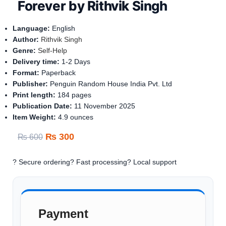
Forever by Rithvik Singh
Language:
English
Author:
Rithvik Singh
Genre:
Self-Help
Delivery time:
1-
2 Days
Format:
Paperback
Publisher:
Penguin Random House India Pvt. Ltd
Print length:
184 pages
Publication Date:
11
November 2025
Item Weight:
‎
4.9 ounces
₨
300
₨
600
? Secure ordering
? Fast processing
? Local support
Payment