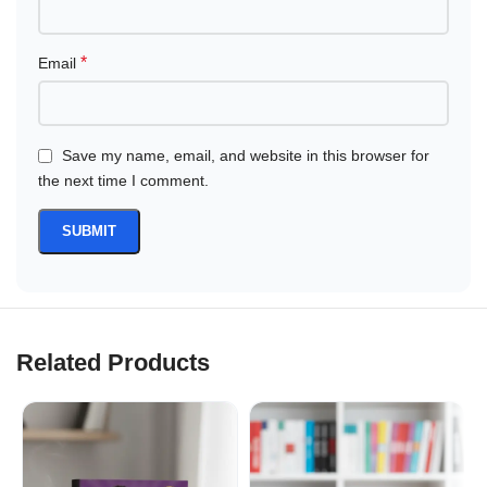
*
Email
Save my name, email, and website in this browser for
the next time I comment.
Related Products