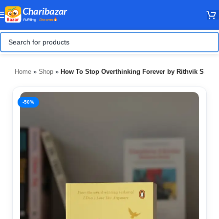
Home
»
Shop
»
How To Stop Overthinking Forever by Rithvik Singh
-50%