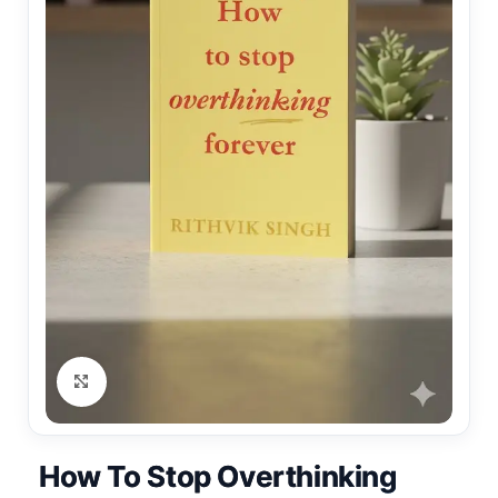
Click to enlarge
How To Stop Overthinking