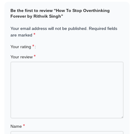
Khalti, IME Pay, and Cash on Delivery
.
Be the first to review “How To Stop Overthinking
Forever by Rithvik Singh”
Empower yourself with tools to overcome overthinking and start
living with intention and clarity today.
Your email address will not be published.
Required fields
*
are marked
*
Your rating
*
Your review
*
Name