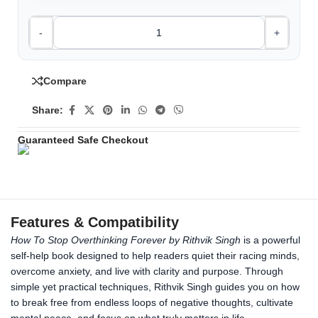
-
+
Compare
Share:
Guaranteed Safe Checkout
Features & Compatibility
How To Stop Overthinking Forever by Rithvik Singh
is a powerful
self-help book designed to help readers quiet their racing minds,
overcome anxiety, and live with clarity and purpose. Through
simple yet practical techniques, Rithvik Singh guides you on how
to break free from endless loops of negative thoughts, cultivate
mental peace, and focus on what truly matters in life.