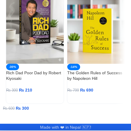
T
-30%
-14%
N
Rich Dad Poor Dad by Robert
The Golden Rules of Success
Kiyosaki
by Napoleon Hill
₨
210
₨
690
₨
300
₨
799
ADD TO CART
ADD TO CART
₨
300
₨
600
Made with ❤️ in Nepal 🇳🇵!