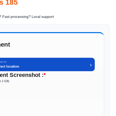
₨
185
? Fast processing
? Local support
ent
ver to
›
lect location
nt Screenshot :
*
ze 2 GB)