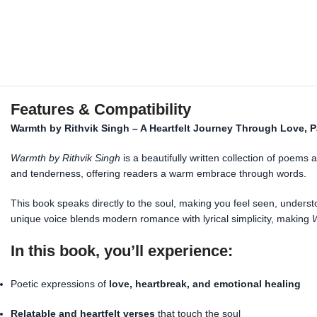
Features & Compatibility
Warmth by Rithvik Singh – A Heartfelt Journey Through Love, P
Warmth by Rithvik Singh
is a beautifully written collection of poems
and tenderness, offering readers a warm embrace through words.
This book speaks directly to the soul, making you feel seen, underst
unique voice blends modern romance with lyrical simplicity, making
In this book, you’ll experience:
Poetic expressions of
love, heartbreak, and emotional healing
Relatable and heartfelt verses
that touch the soul