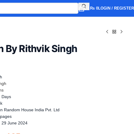
0
/
₨
0
LOGIN / REGISTER
 By Rithvik Singh
sh
ingh
ms
2 Days
ck
n Random House India Pvt. Ltd
 pages
:
29 June 2024