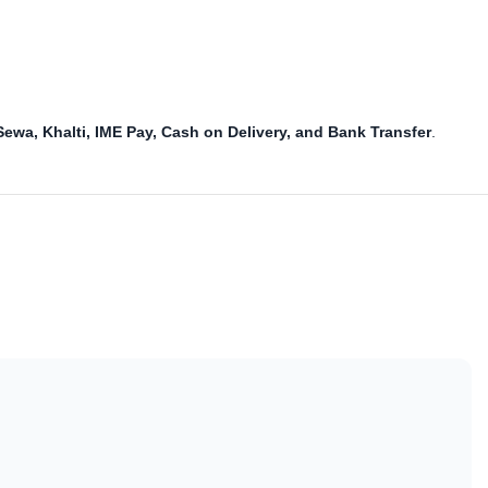
Sewa, Khalti, IME Pay, Cash on Delivery, and Bank Transfer
.