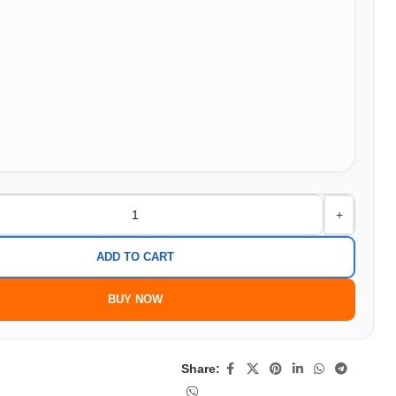
+
ADD TO CART
BUY NOW
Share: