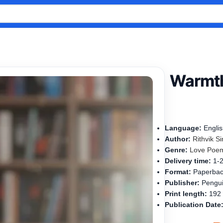
Warmth
Language:
Engli
Author:
Rithvik S
Genre:
Love Poe
Delivery time:
1-
Format:
Paperba
Publisher:
Pengui
Print length:
192
Publication Date