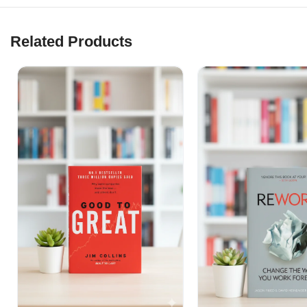
Related Products