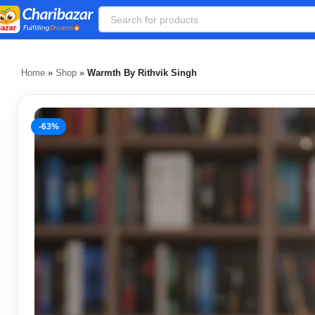
Home
»
Shop
»
Warmth By Rithvik Singh
-63%