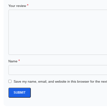
*
Your review
*
Name
Save my name, email, and website in this browser for the nex