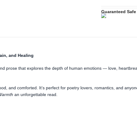
Guaranteed Safe
ain, and Healing
 and prose that explores the depth of human emotions — love, heartbreak
ood, and comforted. It’s perfect for poetry lovers, romantics, and anyo
Warmth
an unforgettable read.