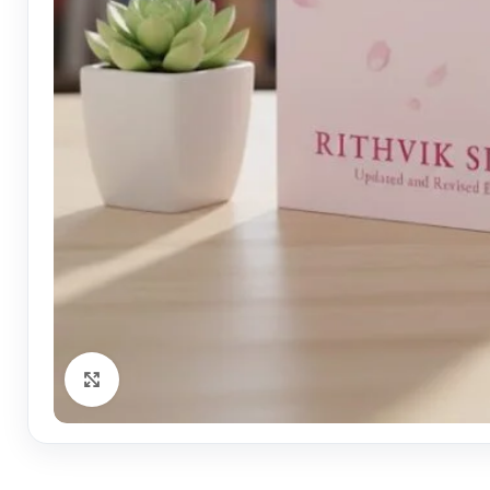
Click to enlarge