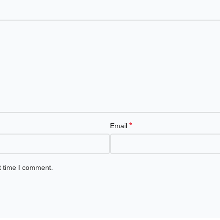
*
Email
t time I comment.