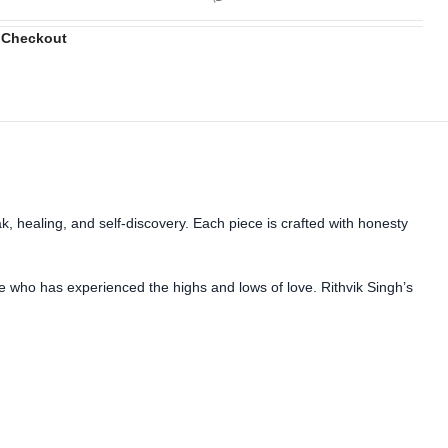
 Checkout
, healing, and self-discovery. Each piece is crafted with honesty
ne who has experienced the highs and lows of love. Rithvik Singh’s