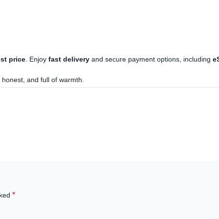
st price
. Enjoy
fast delivery
and secure payment options, including
e
 honest, and full of warmth.
*
rked