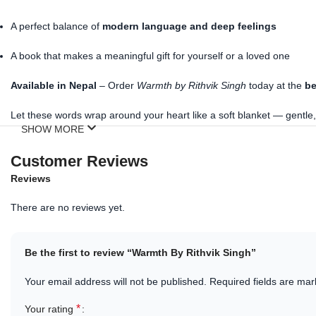
A perfect balance of
modern language and deep feelings
A book that makes a meaningful gift for yourself or a loved one
Available in Nepal
– Order
Warmth by Rithvik Singh
today at the
be
Let these words wrap around your heart like a soft blanket — gentle,
SHOW MORE
Customer Reviews
Reviews
There are no reviews yet.
Be the first to review “Warmth By Rithvik Singh”
Your email address will not be published.
Required fields are ma
*
Your rating